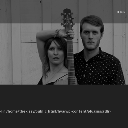
TOUR
l in
/home/thekissy/public_html/hva/wp-content/plugins/gdlr-