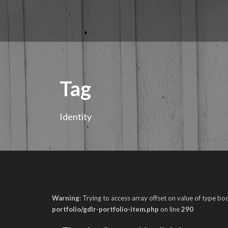
Tag
Identity
Warning
: Trying to access array offset on value of type boo
portfolio/gdlr-portfolio-item.php
on line
290