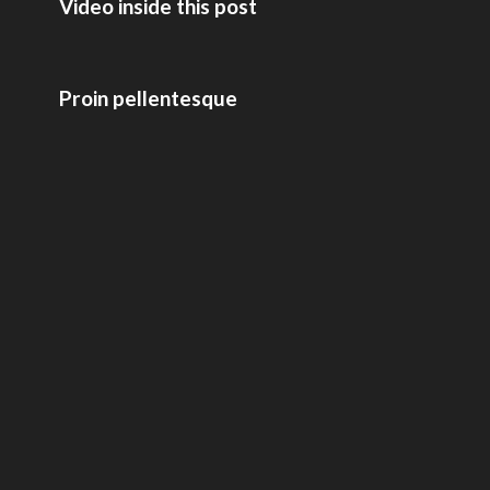
Video inside this post
Proin pellentesque