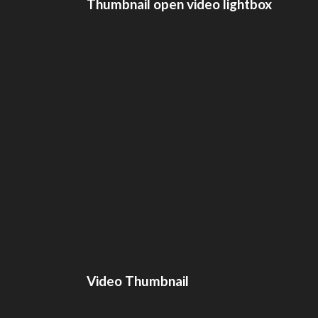
Thumbnail open video lightbox
Video Thumbnail