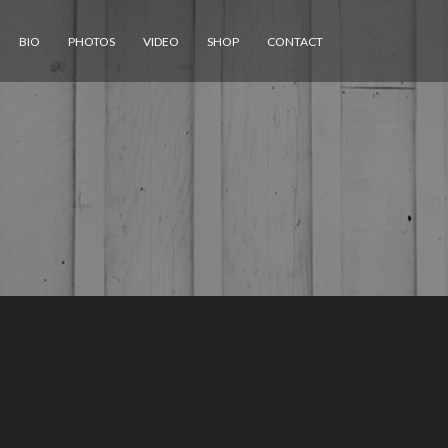
BIO
PHOTOS
VIDEO
SHOP
CONTACT