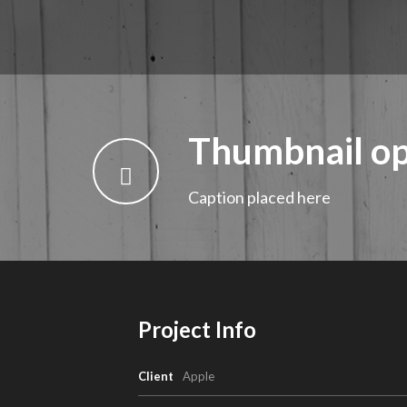
Thumbnail op
Caption placed here
Project Info
Client
Apple