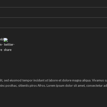
lit, sed eiusmod tempor incidunt ut labore et dolore magna aliqua. Vivamus sag
inc posthac, sitientis piros Afros. Lorem ipsum dolor sit amet, consectetur adi