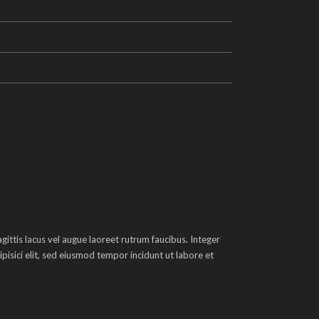
ittis lacus vel augue laoreet rutrum faucibus. Integer
pisici elit, sed eiusmod tempor incidunt ut labore et