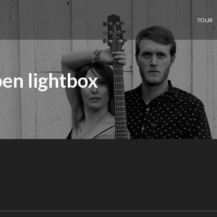
TOUR
en lightbox