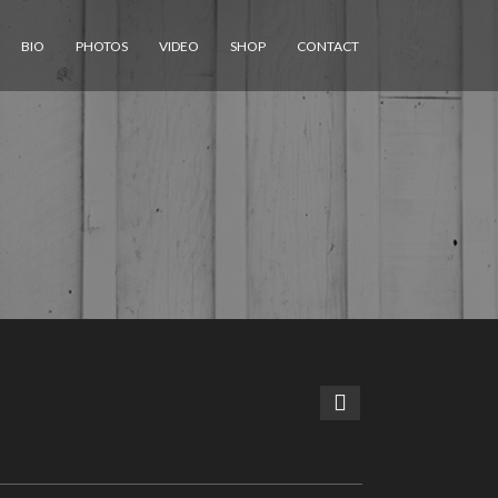
BIO
PHOTOS
VIDEO
SHOP
CONTACT