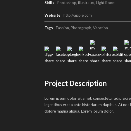
Skills
Photoshop, illustrator, Light Room
Website
http://apple.com
Tags
Fashion
,
Photograph
,
Vacation
Project Description
Lorem ipsum dolor sit amet, consectetur adipisici e
legentibus erat a ante historiarum dapibus. At nos h
dolore magna aliqua. Lorem ipsum dolor.