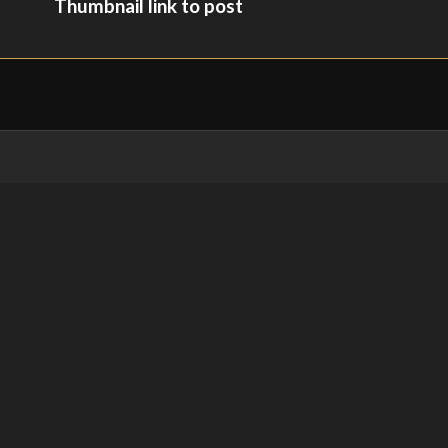
Thumbnail link to post