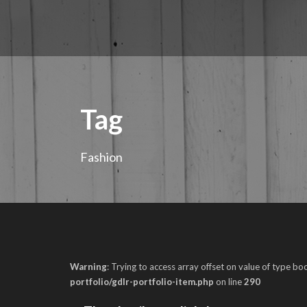
Tag
Fashion
Warning
: Trying to access array offset on value of type boo
portfolio/gdlr-portfolio-item.php
on line
290