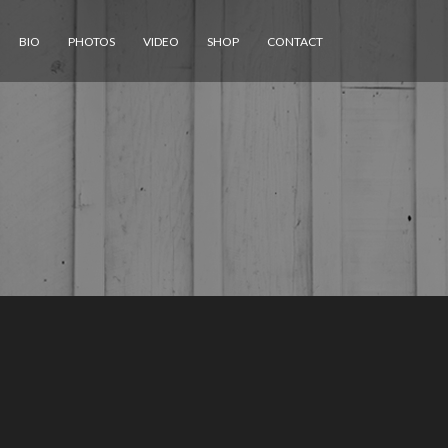
BIO
PHOTOS
VIDEO
SHOP
CONTACT