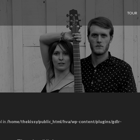
TOUR
l in
/home/thekissy/public_html/hva/wp-content/plugins/gdlr-