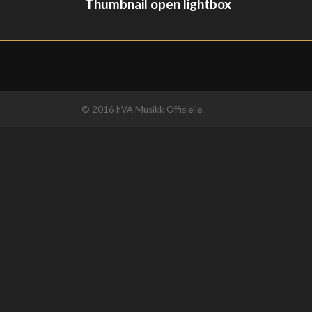
Thumbnail open lightbox
© 2016 hVA Musikk Offisielle.