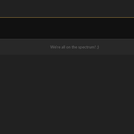
We're all on the spectrum! ;)