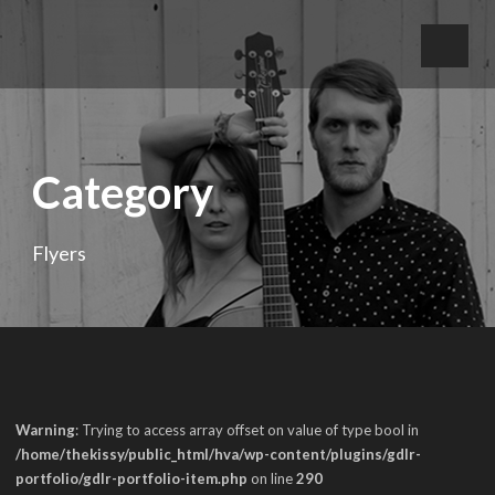
Category
Flyers
Warning
: Trying to access array offset on value of type bool in
/home/thekissy/public_html/hva/wp-content/plugins/gdlr-
portfolio/gdlr-portfolio-item.php
on line
290