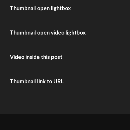
Thumbnail open lightbox
Thumbnail open video lightbox
Video inside this post
Thumbnail link to URL