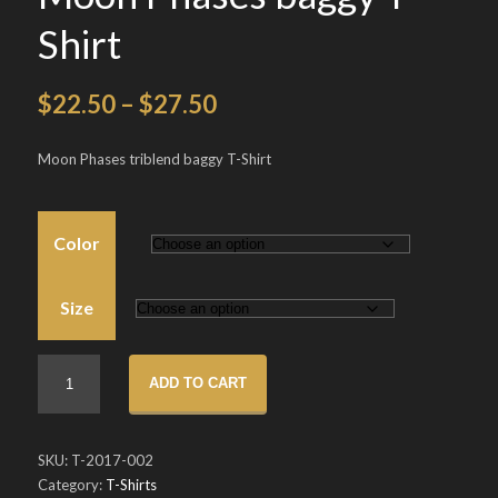
Shirt
Price
$
22.50
–
$
27.50
range:
Moon Phases triblend baggy T-Shirt
$22.50
through
Color
$27.50
Size
Moon
ADD TO CART
Phases
baggy
T-
SKU:
T-2017-002
Shirt
Category:
T-Shirts
quantity