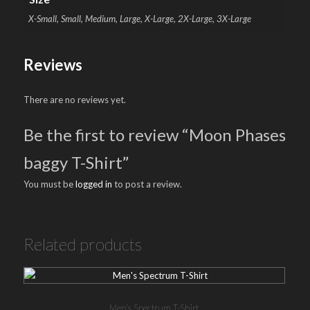
X-Small, Small, Medium, Large, X-Large, 2X-Large, 3X-Large
Reviews
There are no reviews yet.
Be the first to review “Moon Phases
baggy T-Shirt”
You must be
logged in
to post a review.
Related products
Men’s Spectrum T-Shirt