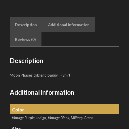
Description
Additional information
Reviews (0)
Description
Moon Phases triblend baggy T-Shirt
Additional information
Color
Vintage Purple, Indigo, Vintage Black, Military Green
Size