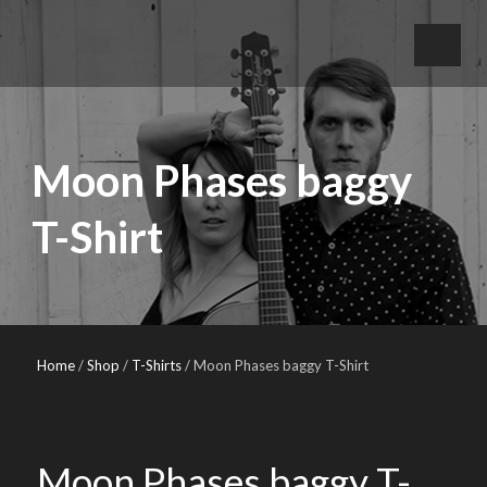
Moon Phases baggy
T-Shirt
Home
/
Shop
/
T-Shirts
/ Moon Phases baggy T-Shirt
Moon Phases baggy T-