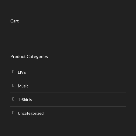
may
be
chosen
Cart
on
the
product
page
Product Categories
LIVE
Music
T-Shirts
Uncategorized